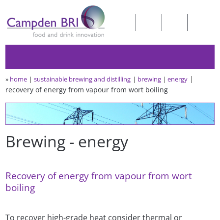
»
home
sustainable brewing and distilling
brewing
energy
recovery of energy from vapour from wort boiling
Brewing - energy
Recovery of energy from vapour from wort
boiling
To recover high-grade heat consider thermal or