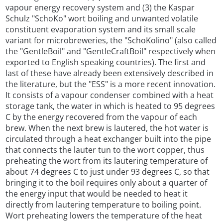
vapour energy recovery system and (3) the Kaspar
Schulz "SchoKo" wort boiling and unwanted volatile
constituent evaporation system and its small scale
variant for microbreweries, the "SchoKolino" (also called
the "GentleBoil" and "GentleCraftBoil" respectively when
exported to English speaking countries). The first and
last of these have already been extensively described in
the literature, but the "ESS" is a more recent innovation.
It consists of a vapour condenser combined with a heat
storage tank, the water in which is heated to 95 degrees
C by the energy recovered from the vapour of each
brew. When the next brew is lautered, the hot water is
circulated through a heat exchanger built into the pipe
that connects the lauter tun to the wort copper, thus
preheating the wort from its lautering temperature of
about 74 degrees C to just under 93 degrees C, so that
bringing it to the boil requires only about a quarter of
the energy input that would be needed to heat it
directly from lautering temperature to boiling point.
Wort preheating lowers the temperature of the heat