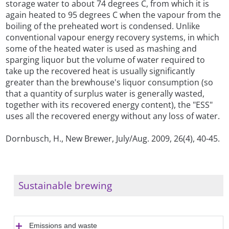
storage water to about 74 degrees C, from which it is
again heated to 95 degrees C when the vapour from the
boiling of the preheated wort is condensed. Unlike
conventional vapour energy recovery systems, in which
some of the heated water is used as mashing and
sparging liquor but the volume of water required to
take up the recovered heat is usually significantly
greater than the brewhouse's liquor consumption (so
that a quantity of surplus water is generally wasted,
together with its recovered energy content), the "ESS"
uses all the recovered energy without any loss of water.
Dornbusch, H., New Brewer, July/Aug. 2009, 26(4), 40-45.
Sustainable brewing
Emissions and waste