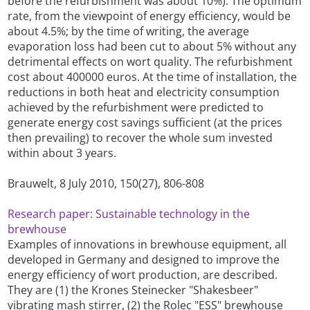
before the refurbishment was about 10%). The optimum
rate, from the viewpoint of energy efficiency, would be
about 4.5%; by the time of writing, the average
evaporation loss had been cut to about 5% without any
detrimental effects on wort quality. The refurbishment
cost about 400000 euros. At the time of installation, the
reductions in both heat and electricity consumption
achieved by the refurbishment were predicted to
generate energy cost savings sufficient (at the prices
then prevailing) to recover the whole sum invested
within about 3 years.
Brauwelt, 8 July 2010, 150(27), 806-808
Research paper: Sustainable technology in the
brewhouse
Examples of innovations in brewhouse equipment, all
developed in Germany and designed to improve the
energy efficiency of wort production, are described.
They are (1) the Krones Steinecker "Shakesbeer"
vibrating mash stirrer, (2) the Rolec "ESS" brewhouse