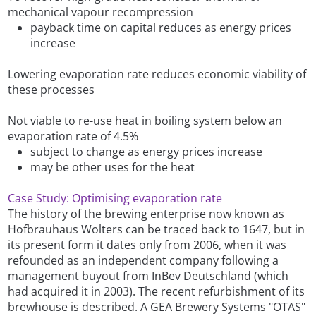
mechanical vapour recompression
payback time on capital reduces as energy prices
increase
Lowering evaporation rate reduces economic viability of
these processes
Not viable to re-use heat in boiling system below an
evaporation rate of 4.5%
subject to change as energy prices increase
may be other uses for the heat
Case Study: Optimising evaporation rate
The history of the brewing enterprise now known as
Hofbrauhaus Wolters can be traced back to 1647, but in
its present form it dates only from 2006, when it was
refounded as an independent company following a
management buyout from InBev Deutschland (which
had acquired it in 2003). The recent refurbishment of its
brewhouse is described. A GEA Brewery Systems "OTAS"