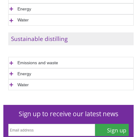
Energy
Water
Sustainable distilling
Emissions and waste
Energy
Water
Sign up to receive our latest news
Sign up