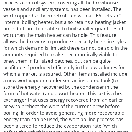
process control system, covering all the brewhouse
vessels and ancillary systems, has been installed. The
wort copper has been retrofitted with a GEA "Jetstar"
internal boiling heater, but also retains a heating jacket
on its bottom, to enable it to boil smaller quantities of
wort than the main heater can handle. This feature
allows the brewery to produce speciality beers in styles
for which demand is limited; these cannot be sold in the
amounts required to make it economically viable to
brew them in full sized batches, but can be quite
profitable if produced efficiently in the low volumes for
which a market is assured. Other items installed include
a new wort vapour condenser, an insulated tank (to
store the energy recovered by the condenser in the
form of hot water) and a wort heater. This last is a heat
exchanger that uses energy recovered from an earlier
brew to preheat the wort of the current brew before
boiling. In order to avoid generating more recoverable
energy than can be used, the wort boiling process has
been altered to reduce the evaporation rate (which