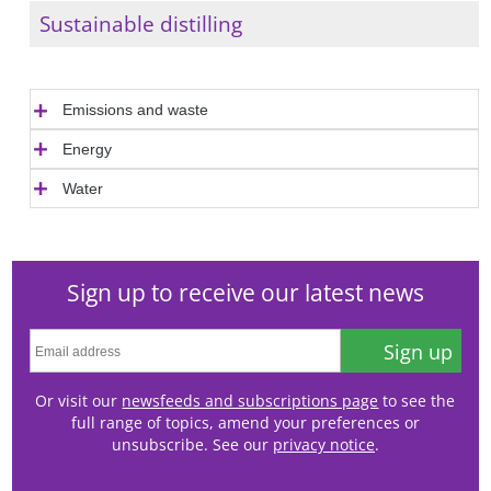
Sustainable distilling
Emissions and waste
Energy
Water
Sign up to receive our latest news
Sign up
Or visit our
newsfeeds and subscriptions page
to see the
full range of topics, amend your preferences or
unsubscribe. See our
privacy notice
.