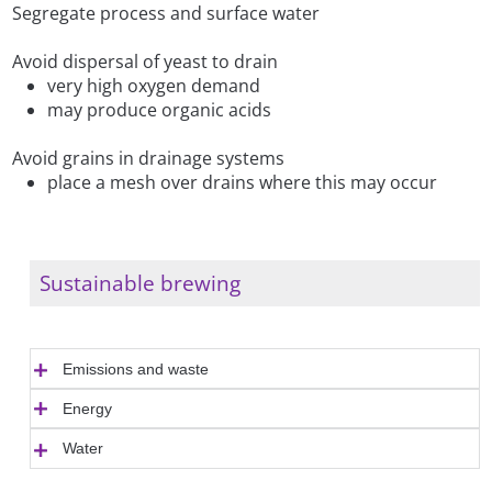
Segregate process and surface water
Avoid dispersal of yeast to drain
very high oxygen demand
may produce organic acids
Avoid grains in drainage systems
place a mesh over drains where this may occur
Sustainable brewing
Emissions and waste
Energy
Water