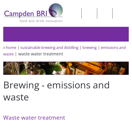
»
home
sustainable brewing and distilling
brewing
emissions and
waste water treatment
waste
Brewing - emissions and
waste
Waste water treatment