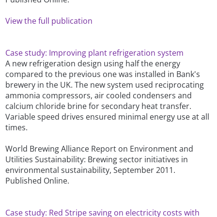
View the full publication
Case study: Improving plant refrigeration system
A new refrigeration design using half the energy
compared to the previous one was installed in Bank's
brewery in the UK. The new system used reciprocating
ammonia compressors, air cooled condensers and
calcium chloride brine for secondary heat transfer.
Variable speed drives ensured minimal energy use at all
times.
World Brewing Alliance Report on Environment and
Utilities Sustainability: Brewing sector initiatives in
environmental sustainability, September 2011.
Published Online.
Case study: Red Stripe saving on electricity costs with