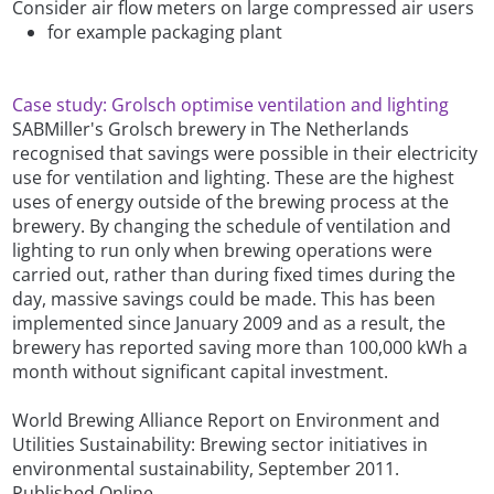
Consider air flow meters on large compressed air users
for example packaging plant
Case study: Grolsch optimise ventilation and lighting
SABMiller's Grolsch brewery in The Netherlands
recognised that savings were possible in their electricity
use for ventilation and lighting. These are the highest
uses of energy outside of the brewing process at the
brewery. By changing the schedule of ventilation and
lighting to run only when brewing operations were
carried out, rather than during fixed times during the
day, massive savings could be made. This has been
implemented since January 2009 and as a result, the
brewery has reported saving more than 100,000 kWh a
month without significant capital investment.
World Brewing Alliance Report on Environment and
Utilities Sustainability: Brewing sector initiatives in
environmental sustainability, September 2011.
Published Online.