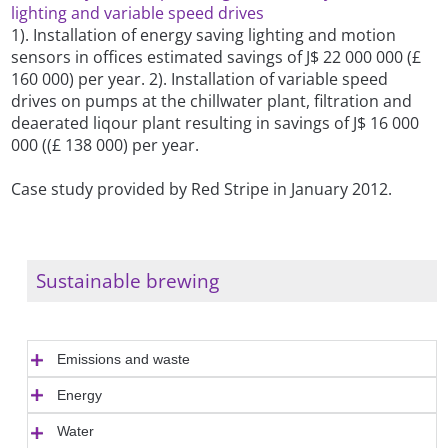
lighting and variable speed drives
1). Installation of energy saving lighting and motion
sensors in offices estimated savings of J$ 22 000 000 (£
160 000) per year. 2). Installation of variable speed
drives on pumps at the chillwater plant, filtration and
deaerated liqour plant resulting in savings of J$ 16 000
000 ((£ 138 000) per year.
Case study provided by Red Stripe in January 2012.
Sustainable brewing
Emissions and waste
Energy
Water