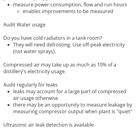
measure power consumption, flow and run hours
enables improvements to be measured
Audit Water usage
Do you have cold radiators in a tank room?
They will need defrosting. Use off-peak electricity
(not water sprays).
Compressed air may take up as much as 10% of a
distillery's electricity usage.
Audit regularly for leaks
leaks may account for a large part of compressed
air usage otherwise
there may be an opportunity to measure leakage by
measuring compressor output when plant is "quiet"
Ultrasonic air leak detection is available