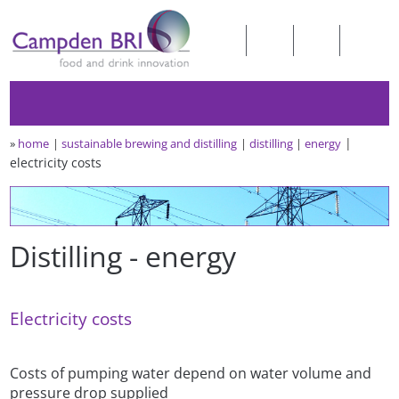
»
home
sustainable brewing and distilling
distilling
energy
electricity costs
Distilling - energy
Electricity costs
Costs of pumping water depend on water volume and
pressure drop supplied