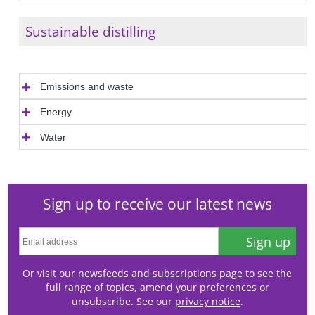
Sustainable distilling
Emissions and waste
Energy
Water
Sign up to receive our latest news
Sign up
Or visit our
newsfeeds and subscriptions page
to see the
full range of topics, amend your preferences or
unsubscribe. See our
privacy notice
.