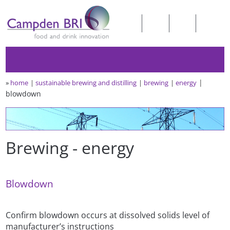
»
home
sustainable brewing and distilling
brewing
energy
blowdown
Brewing - energy
Blowdown
Confirm blowdown occurs at dissolved solids level of
manufacturer’s instructions