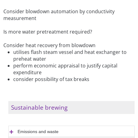
Consider blowdown automation by conductivity
measurement
Is more water pretreatment required?
Consider heat recovery from blowdown
utilises flash steam vessel and heat exchanger to
preheat water
perform economic appraisal to justify capital
expenditure
consider possibility of tax breaks
Sustainable brewing
Emissions and waste