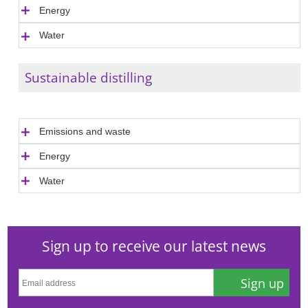
Energy
Water
Sustainable distilling
Emissions and waste
Energy
Water
Sign up to receive our latest news
Sign up