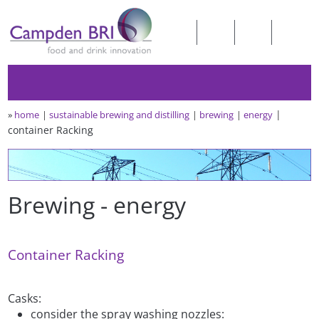
»
home
sustainable brewing and distilling
brewing
energy
container Racking
Brewing - energy
Container Racking
Casks:
consider the spray washing nozzles: