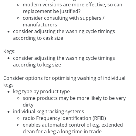
modern versions are more effective, so can
replacement be justified?
consider consulting with suppliers /
manufacturers
consider adjusting the washing cycle timings
according to cask size
Kegs:
consider adjusting the washing cycle timings
according to keg size
Consider options for optimising washing of individual
kegs
keg type by product type
some products may be more likely to be very
dirty
individual keg tracking systems
radio Frequency Identification (RFID)
enables automated control of e.g. extended
clean for a keg a long time in trade