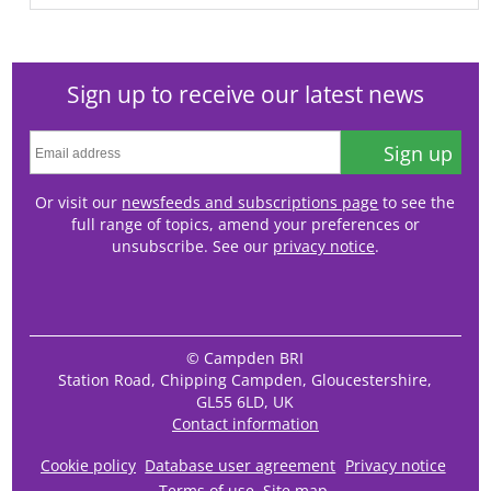
Sign up to receive our latest news
Sign up
Or visit our
newsfeeds and subscriptions page
to see the
full range of topics, amend your preferences or
unsubscribe. See our
privacy notice
.
© Campden BRI
Station Road, Chipping Campden, Gloucestershire,
GL55 6LD, UK
Contact information
Cookie policy
Database user agreement
Privacy notice
Terms of use
Site map