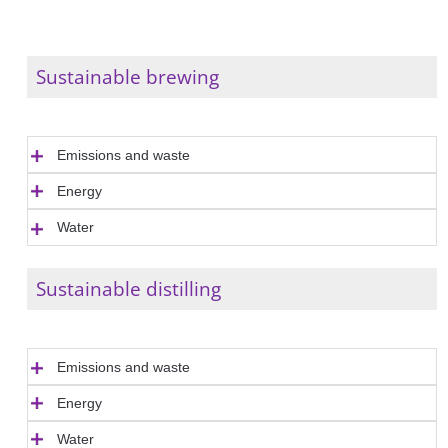
Sustainable brewing
Emissions and waste
Energy
Water
Sustainable distilling
Emissions and waste
Energy
Water