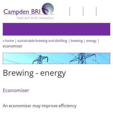
»
home
sustainable brewing and distilling
brewing
energy
economiser
Brewing - energy
Economiser
An economiser may improve efficiency