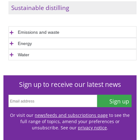
Sustainable distilling
Emissions and waste
Energy
Water
Sign up to receive our latest news
Sign up
Or visit our
newsfeeds and subscriptions page
to see the
full range of topics, amend your preferences or
unsubscribe. See our
privacy notice
.