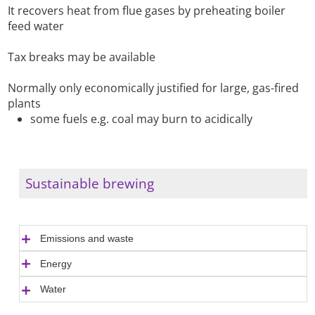
It recovers heat from flue gases by preheating boiler
feed water
Tax breaks may be available
Normally only economically justified for large, gas-fired
plants
some fuels e.g. coal may burn to acidically
Sustainable brewing
Emissions and waste
Energy
Water