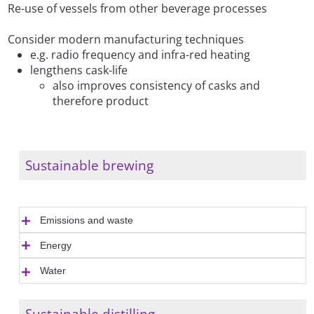
Re-use of vessels from other beverage processes
Consider modern manufacturing techniques
e.g. radio frequency and infra-red heating
lengthens cask-life
also improves consistency of casks and
therefore product
Sustainable brewing
Emissions and waste
Energy
Water
Sustainable distilling