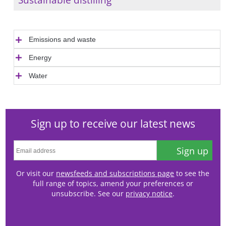
Emissions and waste
Energy
Water
Sign up to receive our latest news
Sign up
Or visit our
newsfeeds and subscriptions page
to see the
full range of topics, amend your preferences or
unsubscribe. See our
privacy notice
.