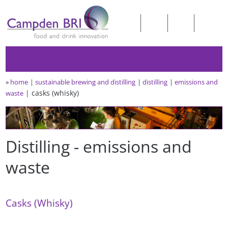
»
home
sustainable brewing and distilling
distilling
emissions and
casks (whisky)
waste
Distilling - emissions and
waste
Casks (Whisky)