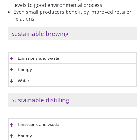
levels to good environmental process
Even small producers benefit by improved retailer
relations
Sustainable brewing
Emissions and waste
Energy
Water
Sustainable distilling
Emissions and waste
Energy