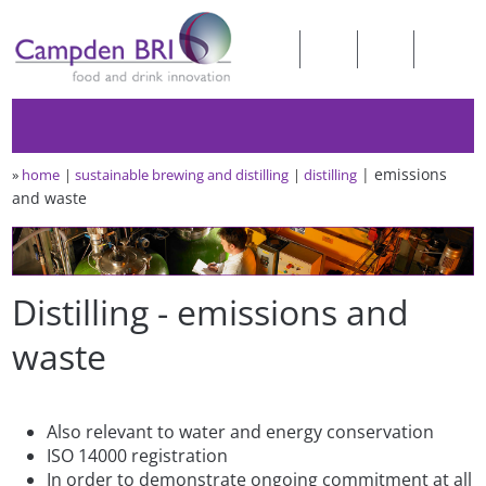
emissions
»
home
sustainable brewing and distilling
distilling
and waste
Distilling - emissions and
waste
Also relevant to water and energy conservation
ISO 14000 registration
In order to demonstrate ongoing commitment at all