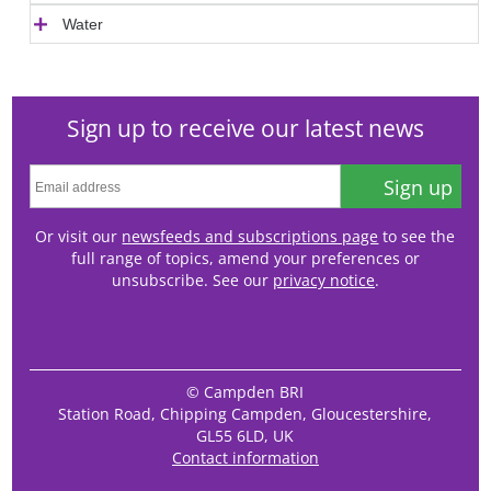
Water
Sign up to receive our latest news
Sign up
Or visit our
newsfeeds and subscriptions page
to see the
full range of topics, amend your preferences or
unsubscribe. See our
privacy notice
.
© Campden BRI
Station Road, Chipping Campden, Gloucestershire,
GL55 6LD, UK
Contact information