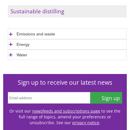
Sustainable distilling
Emissions and waste
Energy
Water
Sign up to receive our latest news
Sign up
Or visit our
newsfeeds and subscriptions page
to see the
full range of topics, amend your preferences or
unsubscribe. See our
privacy notice
.