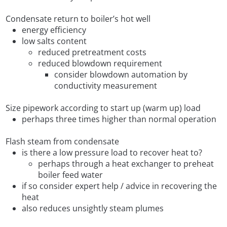
Condensate return to boiler’s hot well
energy efficiency
low salts content
reduced pretreatment costs
reduced blowdown requirement
consider blowdown automation by
conductivity measurement
Size pipework according to start up (warm up) load
perhaps three times higher than normal operation
Flash steam from condensate
is there a low pressure load to recover heat to?
perhaps through a heat exchanger to preheat
boiler feed water
if so consider expert help / advice in recovering the
heat
also reduces unsightly steam plumes