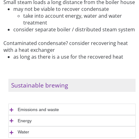
Small steam loads a long distance from the boiler house
may not be viable to recover condensate
take into account energy, water and water
treatment
consider separate boiler / distributed steam system
Contaminated condensate? consider recovering heat
with a heat exchanger
as long as there is a use for the recovered heat
Sustainable brewing
Emissions and waste
Energy
Water