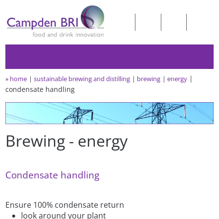
»
home
sustainable brewing and distilling
brewing
energy
condensate handling
Brewing - energy
Condensate handling
Ensure 100% condensate return
look around your plant