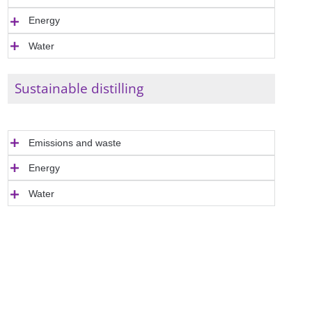
Energy
Water
Sustainable distilling
Emissions and waste
Energy
Water