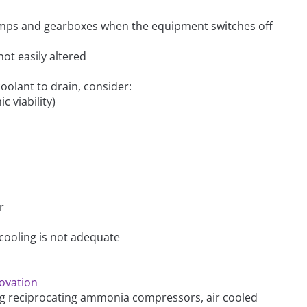
 pumps and gearboxes when the equipment switches off
not easily altered
 coolant to drain, consider:
c viability)
r
cooling is not adequate
novation
ng reciprocating ammonia compressors, air cooled