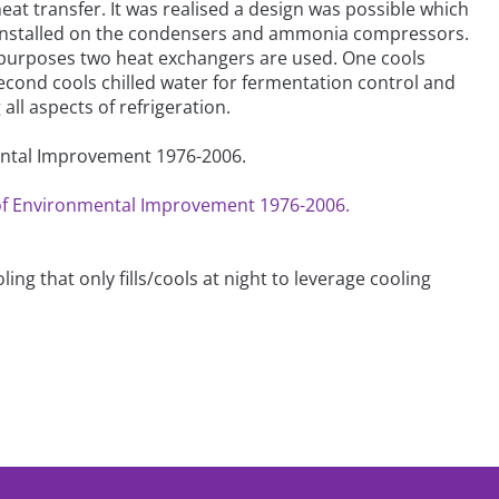
at transfer. It was realised a design was possible which
e installed on the condensers and ammonia compressors.
g purposes two heat exchangers are used. One cools
econd cools chilled water for fermentation control and
ll aspects of refrigeration.
mental Improvement 1976-2006.
s of Environmental Improvement 1976-2006.
ing that only fills/cools at night to leverage cooling