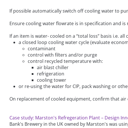
If possible automatically switch off cooling water to
Ensure cooling water flowrate is in specification and is 
If an item is water- cooled on a “total loss” basis i.e. all
a closed loop cooling water cycle (evaluate economi
contaminant
control with filters and/or purge
control recycled temperature with:
air blast chiller
refrigeration
cooling tower
or re-using the water for CIP, pack washing or othe
On replacement of cooled equipment, confirm that air 
Case study: Marston's Refregeration Plant – Design In
Bank's Brewery in the UK owned by Marston's was usi