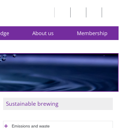
edge
About us
Membership
Sustainable brewing
Emissions and waste