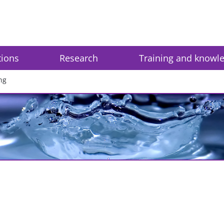
tions
Research
Training and knowl
ng