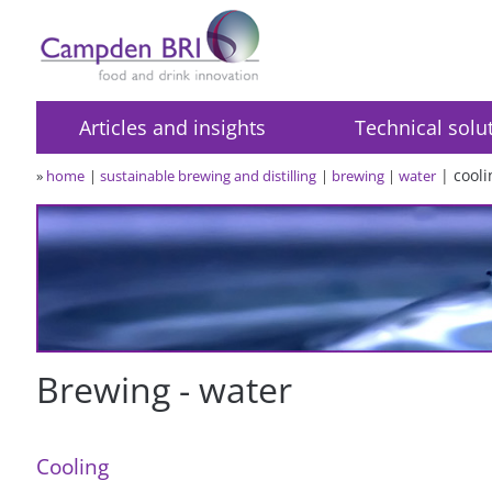
Articles and insights
Technical solu
cooli
»
home
sustainable brewing and distilling
brewing
water
Brewing - water
Cooling