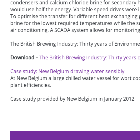
condensers and calcium chloride brine for secondary he
would use half the energy. Variable speed drives wer
To optimise the transfer for different heat exchangin
brine for the lowest required temperatures while the s
air conditioning. A SCADA system allows for monitoring a
The British Brewing Industry: Thirty years of Environ
Download –
The British Brewing Industry: Thirty year
Case study: New Belgium drawing water sensibly
At New Belgium a large chilled water vessel for wort cool
plant efficiencies.
Case study provided by New Belgium in January 2012