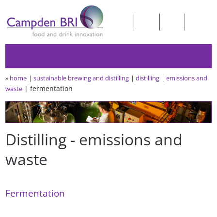
»
home
sustainable brewing and distilling
distilling
emissions and
fermentation
waste
Distilling - emissions and
waste
Fermentation