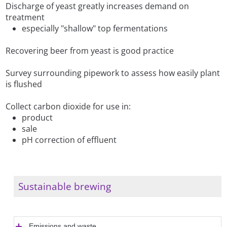
Discharge of yeast greatly increases demand on
treatment
especially "shallow" top fermentations
Recovering beer from yeast is good practice
Survey surrounding pipework to assess how easily plant
is flushed
Collect carbon dioxide for use in:
product
sale
pH correction of effluent
Sustainable brewing
Emissions and waste