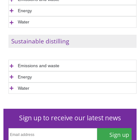
Energy
Water
Sustainable distilling
Emissions and waste
Energy
Water
Sign up to receive our latest news
Sign up